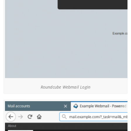
Roundcube Webmail Login