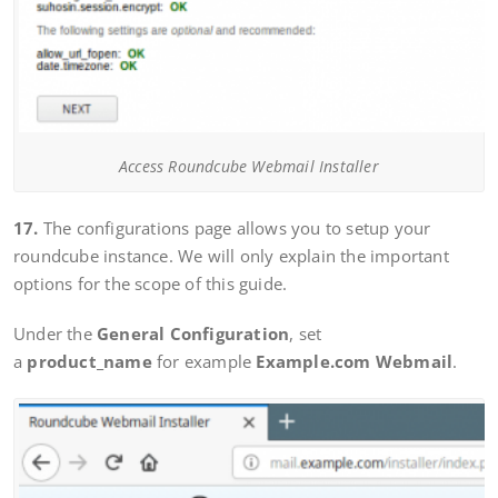
Access Roundcube Webmail Installer
17.
The configurations page allows you to setup your
roundcube instance. We will only explain the important
options for the scope of this guide.
Under the
General Configuration
, set
a
product_name
for example
Example.com Webmail
.