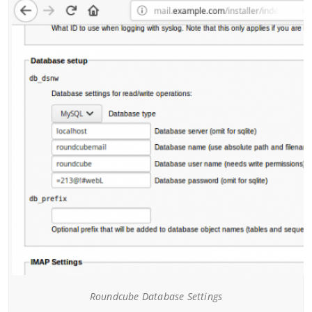
Roundcube Database Settings