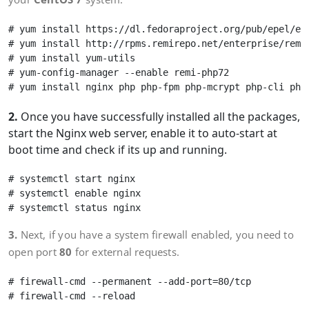
# yum install https://dl.fedoraproject.org/pub/epel/epe
# yum install http://rpms.remirepo.net/enterprise/remi-
# yum install yum-utils

# yum-config-manager --enable remi-php72

2.
Once you have successfully installed all the packages,
start the Nginx web server, enable it to auto-start at
boot time and check if its up and running.
# systemctl start nginx 

# systemctl enable nginx

3.
Next, if you have a system firewall enabled, you need to
open port
80
for external requests.
# firewall-cmd --permanent --add-port=80/tcp
