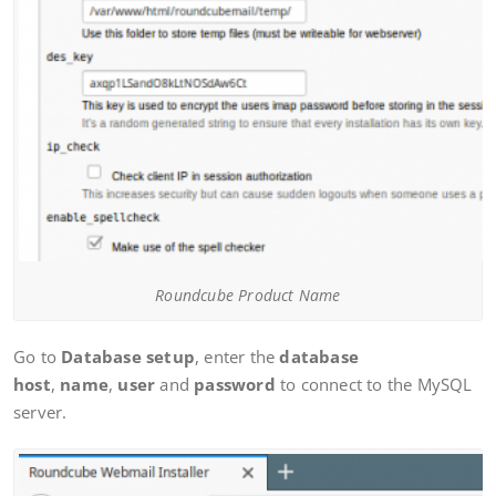
Roundcube Product Name
Go to
Database setup
, enter the
database
host
,
name
,
user
and
password
to connect to the MySQL
server.