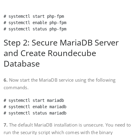
# systemctl start php-fpm 

# systemctl enable php-fpm 

Step 2: Secure MariaDB Server
and Create Roundecube
Database
6.
Now start the MariaDB service using the following
commands.
# systemctl start mariadb

# systemctl enable mariadb

7.
The default MariaDB installation is unsecure. You need to
run the security script which comes with the binary