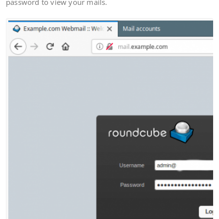
password to view your mails.