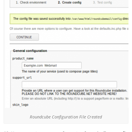
Roundcube Configuration File Created