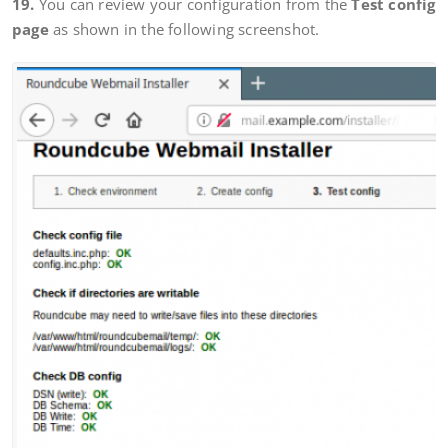
19.
You can review your configuration from the
Test config
page
as shown in the following screenshot.