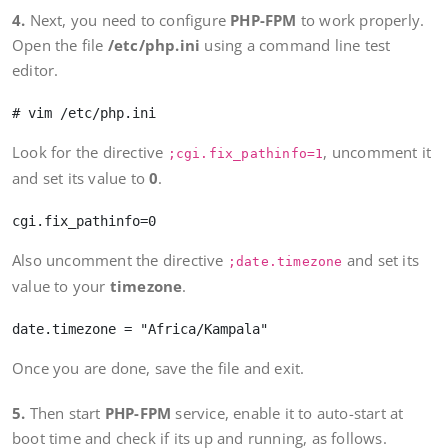
4.
Next, you need to configure
PHP-FPM
to work properly.
Open the file
/etc/php.ini
using a command line test
editor.
Look for the directive
, uncomment it
;cgi.fix_pathinfo=1
and set its value to
0
.
Also uncomment the directive
and set its
;date.timezone
value to your
timezone
.
Once you are done, save the file and exit.
5.
Then start
PHP-FPM
service, enable it to auto-start at
boot time and check if its up and running, as follows.