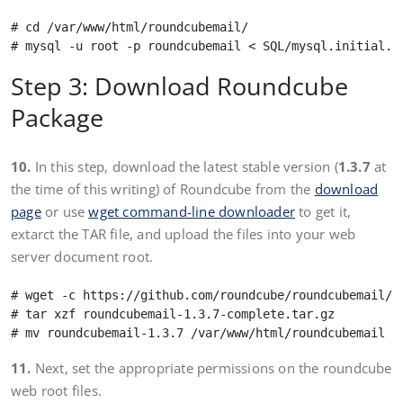
# cd /var/www/html/roundcubemail/

Step 3: Download Roundcube
Package
10.
In this step, download the latest stable version (
1.3.7
at
the time of this writing) of Roundcube from the
download
page
or use
wget command-line downloader
to get it,
extarct the TAR file, and upload the files into your web
server document root.
# wget -c https://github.com/roundcube/roundcubemail/r
# tar xzf roundcubemail-1.3.7-complete.tar.gz 

11.
Next, set the appropriate permissions on the roundcube
web root files.