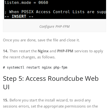
Configure PHP-FPM
Once you are done, save the file and close it.
14.
Then restart the
Nginx
and
PHP-FPM
services to apply
the recent changes, as follows.
Step 5: Access Roundcube Web
UI
15.
Before you start the install wizard, to avoid any
sessions errors, set the appropriate permissions on the