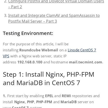
Configure Postfix and Dovecot Virtual Domain Users
– Part 2
Install and Integrate ClamAV and SpamAssassin to
Postfix Mail Server – Part 3
Testing Environment:
For the purpose of this article, I will be
installing
Roundcube Webmail
on a
Linode CentOS 7
VPS
with a Nginx web server, static IP
address
192.168.0.100
and hostname
mail.tecmint.com
.
Step 1: Install Nginx, PHP-FPM
and MariaDB in CentOS 7
1.
First start by enabling
EPEL
and
REMI
repositories and
install
Nginx
,
PHP
,
PHP-FPM
and
MariaDB
server on
your
CentOS 7
system.