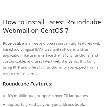
How to Install Latest Roundcube
Webmail on CentOS 7
Roundcube
is a free and open source, fully-featured web-
based multilingual IMAP webmail software, with an
application-like user interface that is fully functional and
customizable, and uses latest web standards. It is built
using PHP and offers full functionality you expect from a
modern email client.
Roundcube Features:
It’s multilingual, supports over 70 languages.
Supports a Find-as-you-type address book.