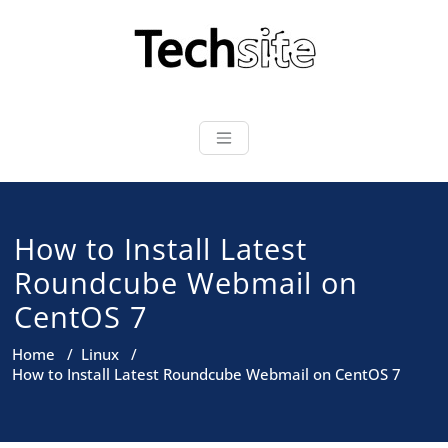
Skip
to
content
How to Install Latest
Roundcube Webmail on
CentOS 7
Home
/
Linux
/
How to Install Latest Roundcube Webmail on CentOS 7