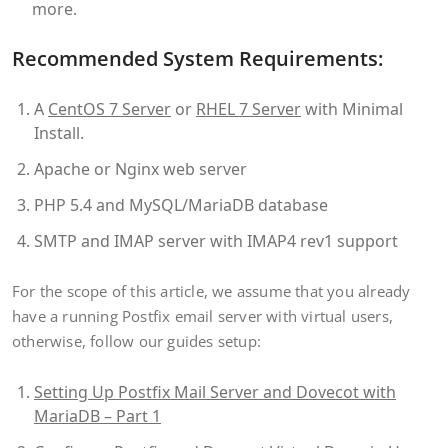
more.
Recommended System Requirements:
A
CentOS 7 Server
or
RHEL 7 Server
with Minimal
Install.
Apache or Nginx web server
PHP 5.4 and MySQL/MariaDB database
SMTP and IMAP server with IMAP4 rev1 support
For the scope of this article, we assume that you already
have a running Postfix email server with virtual users,
otherwise, follow our guides setup:
Setting Up Postfix Mail Server and Dovecot with
MariaDB – Part 1