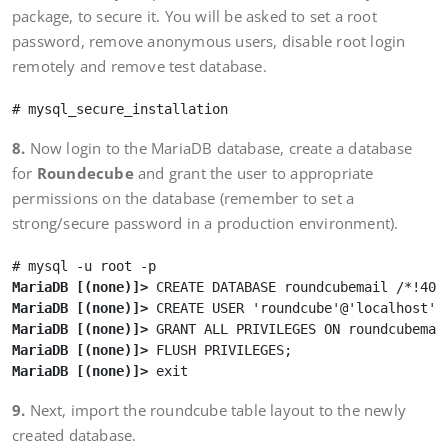
package, to secure it. You will be asked to set a root
password, remove anonymous users, disable root login
remotely and remove test database.
8.
Now login to the MariaDB database, create a database
for
Roundecube
and grant the user to appropriate
permissions on the database (remember to set a
strong/secure password in a production environment).
MariaDB [(none)]>
MariaDB [(none)]>
MariaDB [(none)]>
MariaDB [(none)]>
MariaDB [(none)]>
9.
Next, import the roundcube table layout to the newly
created database.