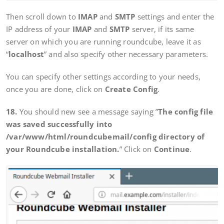
Then scroll down to
IMAP
and
SMTP
settings and enter the
IP address of your
IMAP
and
SMTP
server, if its same
server on which you are running roundcube, leave it as
“
localhost
” and also specify other necessary parameters.
You can specify other settings according to your needs,
once you are done, click on
Create Config
.
18.
You should new see a message saying ”
The config file
was saved successfully into
/var/www/html/roundcubemail/config directory of
your Roundcube installation.
” Click on
Continue
.