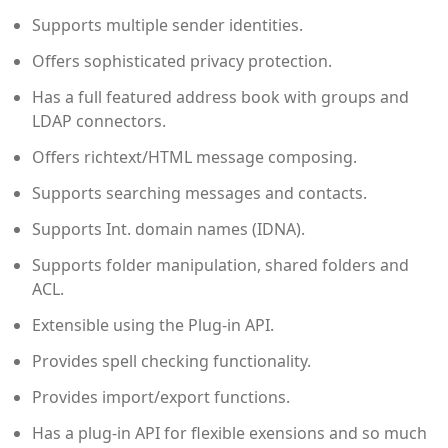
Supports multiple sender identities.
Offers sophisticated privacy protection.
Has a full featured address book with groups and
LDAP connectors.
Offers richtext/HTML message composing.
Supports searching messages and contacts.
Supports Int. domain names (IDNA).
Supports folder manipulation, shared folders and
ACL.
Extensible using the Plug-in API.
Provides spell checking functionality.
Provides import/export functions.
Has a plug-in API for flexible exensions and so much