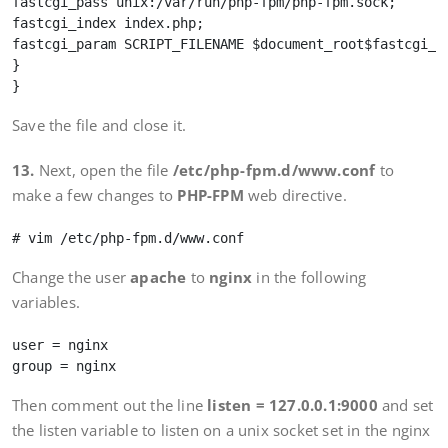
fastcgi_pass unix:/var/run/php-fpm/php-fpm.sock;

fastcgi_index index.php;

fastcgi_param SCRIPT_FILENAME $document_root$fastcgi_sc
}

Save the file and close it.
13.
Next, open the file
/etc/php-fpm.d/www.conf
to
make a few changes to
PHP-FPM
web directive.
Change the user
apache
to
nginx
in the following
variables.
user = nginx

Then comment out the line
listen = 127.0.0.1:9000
and set
the listen variable to listen on a unix socket set in the nginx