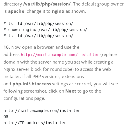
directory
/var/lib/php/session/
. The default group owner
is
apache
, change it to
nginx
as shown.
# ls -ld /var/lib/php/session/

# chown :nginx /var/lib/php/session/

16.
Now open a browser and use the
address
(replace
http://mail.example.com/installer
domain with the server name you set while creating a
Nginx server block for roundcube) to access the web
installer. If all PHP versions, extensions
and
php.ini/.htaccess
settings are correct, you will see
following screenshot, click on
Next
to go to the
configurations page.
http://mail.example.com/installer

OR
