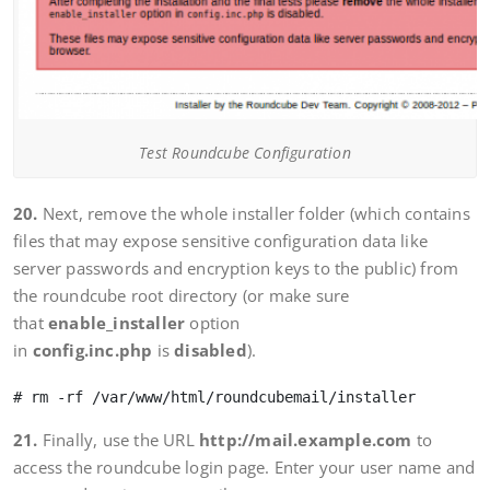
Test Roundcube Configuration
20.
Next, remove the whole installer folder (which contains
files that may expose sensitive configuration data like
server passwords and encryption keys to the public) from
the roundcube root directory (or make sure
that
enable_installer
option
in
config.inc.php
is
disabled
).
21.
Finally, use the URL
http://mail.example.com
to
access the roundcube login page. Enter your user name and