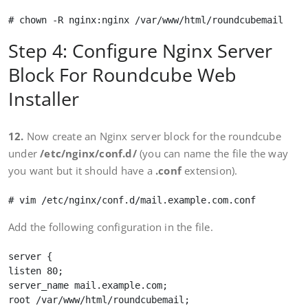
Step 4: Configure Nginx Server
Block For Roundcube Web
Installer
12.
Now create an Nginx server block for the roundcube
under
/etc/nginx/conf.d/
(you can name the file the way
you want but it should have a
.conf
extension).
Add the following configuration in the file.
server {

listen 80;

server_name mail.example.com;

root /var/www/html/roundcubemail;
