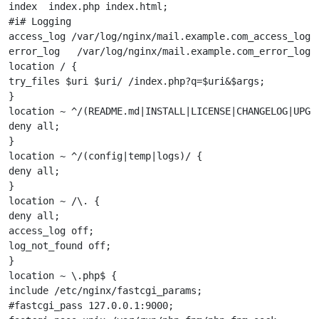
index  index.php index.html;

#i# Logging

access_log /var/log/nginx/mail.example.com_access_log;

error_log   /var/log/nginx/mail.example.com_error_log;

location / {

try_files $uri $uri/ /index.php?q=$uri&$args;

}

location ~ ^/(README.md|INSTALL|LICENSE|CHANGELOG|UPGRA
deny all;

}

location ~ ^/(config|temp|logs)/ {

deny all;

}

location ~ /\. {

deny all;

access_log off;

log_not_found off;

}

location ~ \.php$ {

include /etc/nginx/fastcgi_params;

#fastcgi_pass 127.0.0.1:9000;
