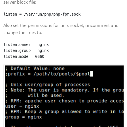
server block file:
Also set the permissions for unix socket, uncomment and
change the lines to:
listen.owner = nginx

listen.group = nginx
