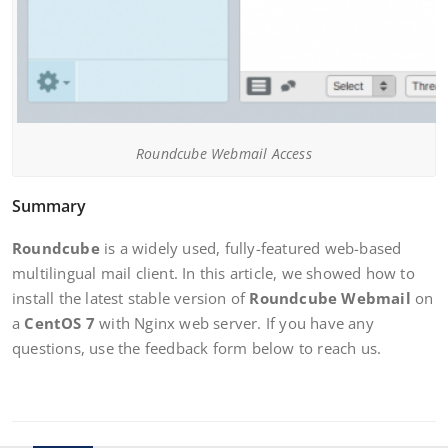
Roundcube Webmail Access
Summary
Roundcube
is a widely used, fully-featured web-based
multilingual mail client. In this article, we showed how to
install the latest stable version of
Roundcube Webmail
on
a
CentOS 7
with Nginx web server. If you have any
questions, use the feedback form below to reach us.